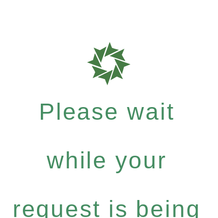
Please wait
while your
request is being