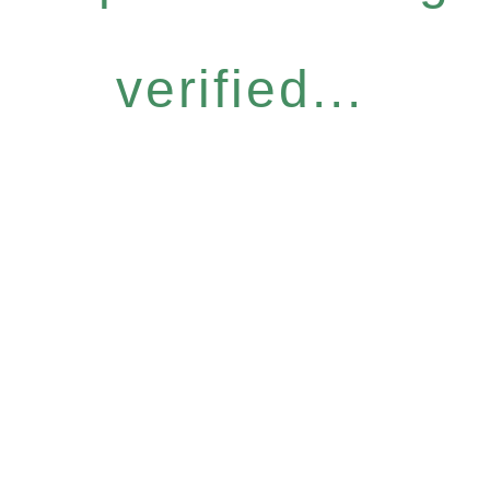
verified...