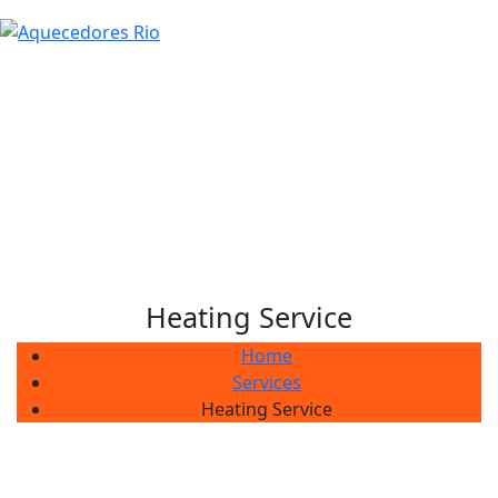
Heating Service
Home
Services
Heating Service